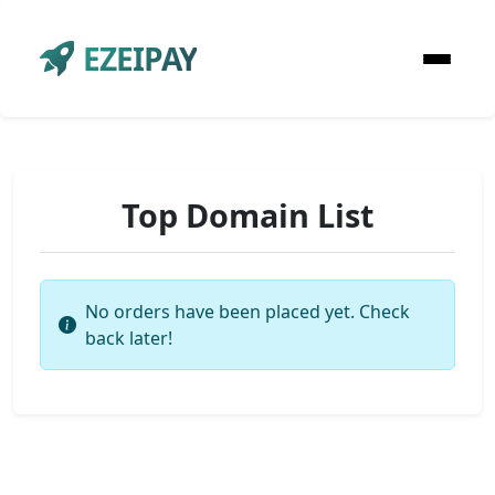
EZEIPAY
Top Domain List
No orders have been placed yet. Check
back later!