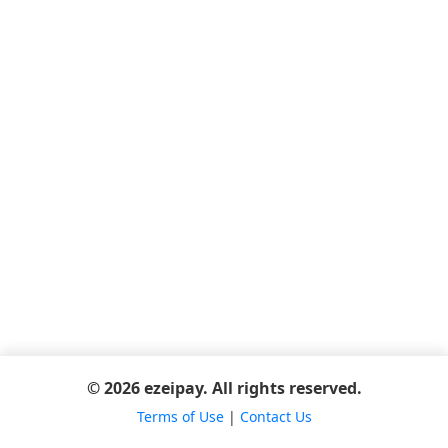
© 2026 ezeipay. All rights reserved.
Terms of Use
|
Contact Us