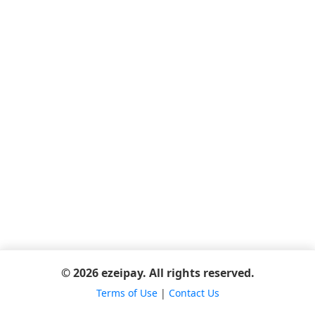
© 2026 ezeipay. All rights reserved.
Terms of Use
|
Contact Us