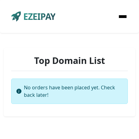
EZEIPAY
Top Domain List
No orders have been placed yet. Check
back later!