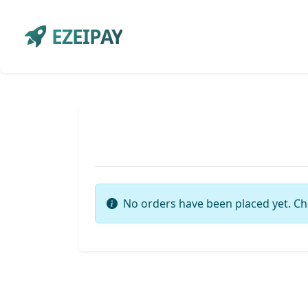
EZEIPAY
No orders have been placed yet. Ch