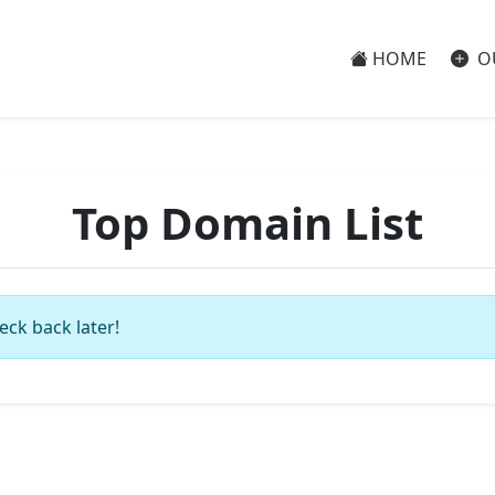
HOME
O
Top Domain List
eck back later!