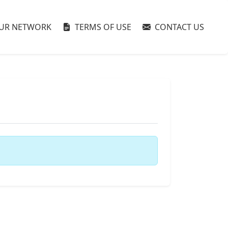
UR NETWORK
TERMS OF USE
CONTACT US