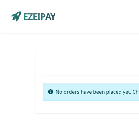
EZEIPAY
No orders have been placed yet. Ch