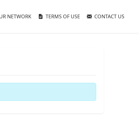
UR NETWORK
TERMS OF USE
CONTACT US