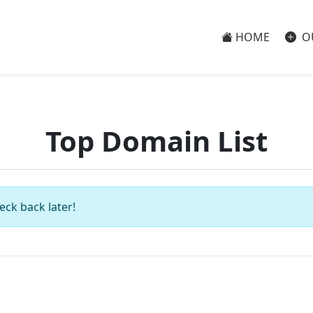
HOME
O
Top Domain List
eck back later!