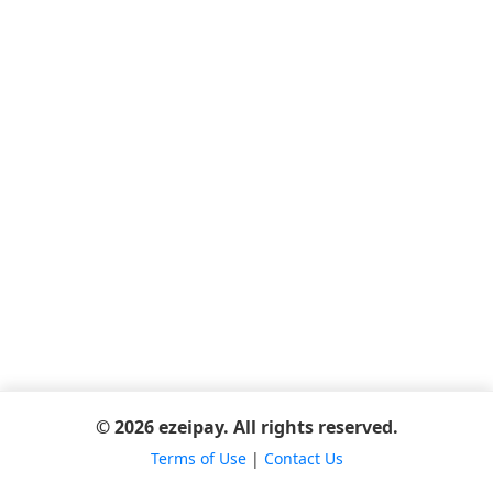
© 2026 ezeipay. All rights reserved.
Terms of Use
|
Contact Us