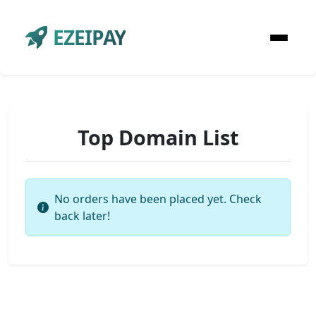
EZEIPAY
Top Domain List
No orders have been placed yet. Check
back later!