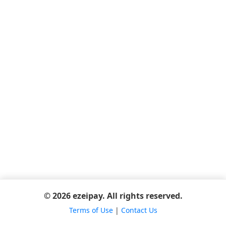
© 2026 ezeipay. All rights reserved.
Terms of Use
|
Contact Us