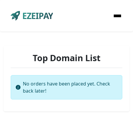
EZEIPAY
Top Domain List
No orders have been placed yet. Check
back later!