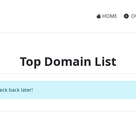
HOME
O
Top Domain List
eck back later!