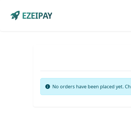
EZEIPAY
No orders have been placed yet. Ch