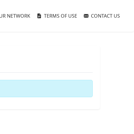
UR NETWORK
TERMS OF USE
CONTACT US