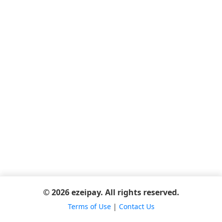
© 2026 ezeipay. All rights reserved.
Terms of Use
|
Contact Us