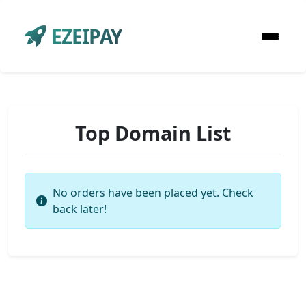
EZEIPAY
Top Domain List
No orders have been placed yet. Check
back later!