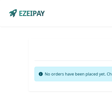
EZEIPAY
No orders have been placed yet. Ch