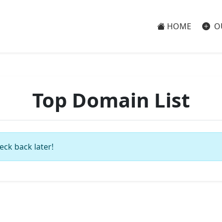
HOME
O
Top Domain List
eck back later!