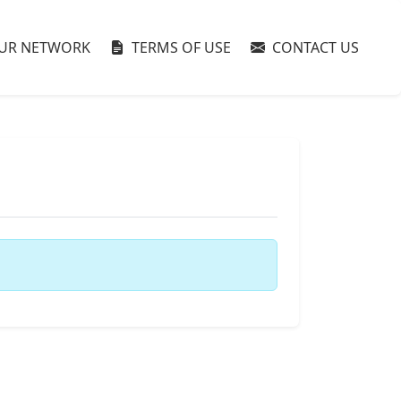
UR NETWORK
TERMS OF USE
CONTACT US