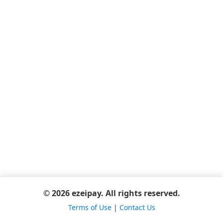
© 2026 ezeipay. All rights reserved.
Terms of Use
|
Contact Us