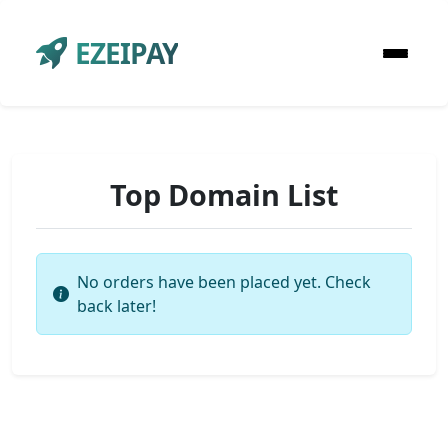
EZEIPAY
Top Domain List
No orders have been placed yet. Check
back later!