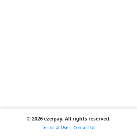
© 2026 ezeipay. All rights reserved.
Terms of Use
|
Contact Us