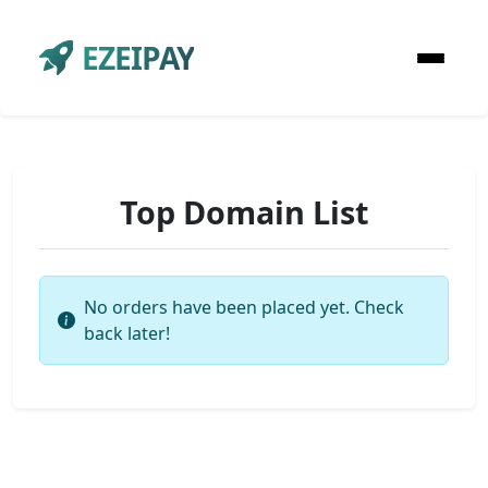
EZEIPAY
Top Domain List
No orders have been placed yet. Check
back later!