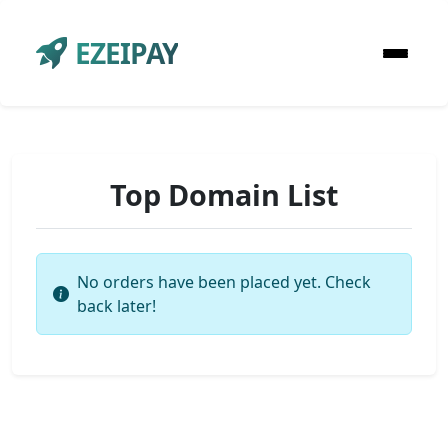
EZEIPAY
Top Domain List
No orders have been placed yet. Check
back later!