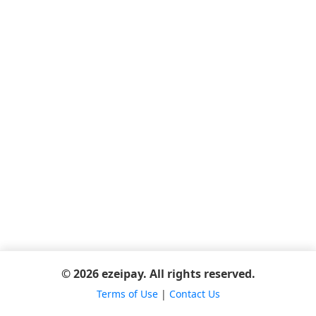
© 2026 ezeipay. All rights reserved.
Terms of Use
|
Contact Us