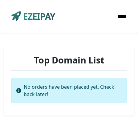
EZEIPAY
Top Domain List
No orders have been placed yet. Check
back later!