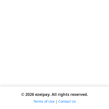
© 2026 ezeipay. All rights reserved.
Terms of Use
|
Contact Us