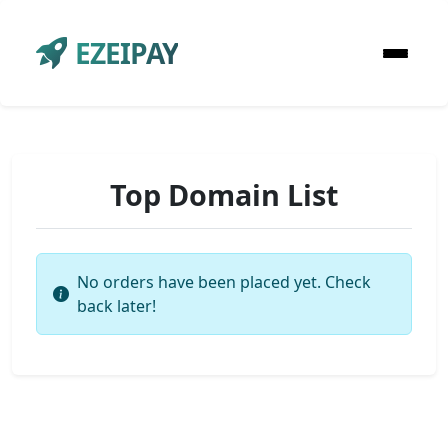
EZEIPAY
Top Domain List
No orders have been placed yet. Check
back later!