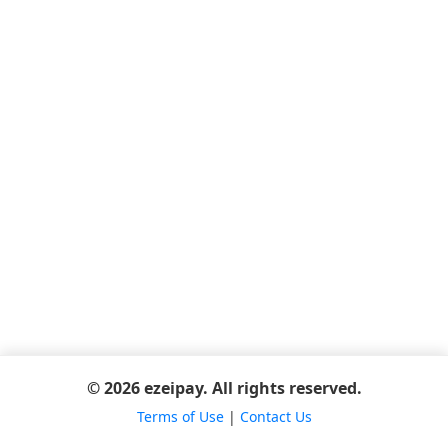
© 2026 ezeipay. All rights reserved.
Terms of Use
|
Contact Us