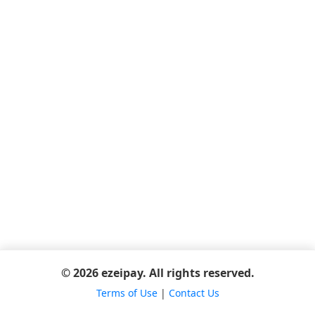
© 2026 ezeipay. All rights reserved.
Terms of Use
|
Contact Us