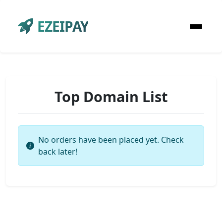
EZEIPAY
Top Domain List
No orders have been placed yet. Check
back later!