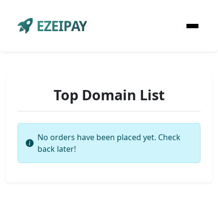
EZEIPAY
Top Domain List
No orders have been placed yet. Check
back later!