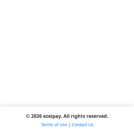
© 2026 ezeipay. All rights reserved.
Terms of Use
|
Contact Us