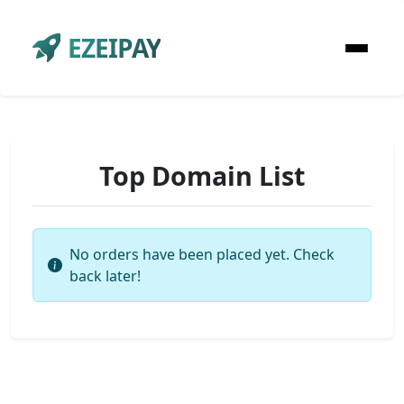
EZEIPAY
Top Domain List
No orders have been placed yet. Check
back later!