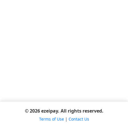
© 2026 ezeipay. All rights reserved.
Terms of Use
|
Contact Us