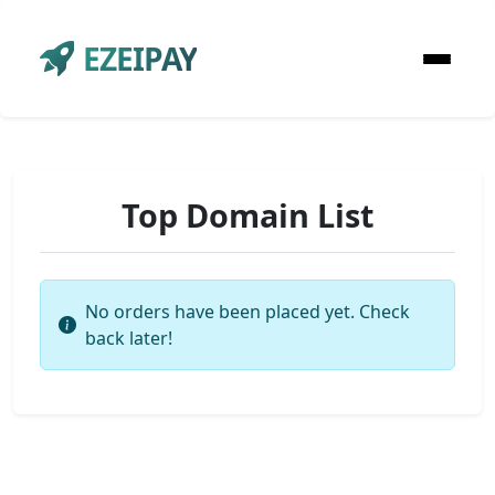
EZEIPAY
Top Domain List
No orders have been placed yet. Check
back later!