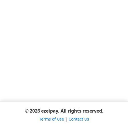
© 2026 ezeipay. All rights reserved.
Terms of Use
|
Contact Us