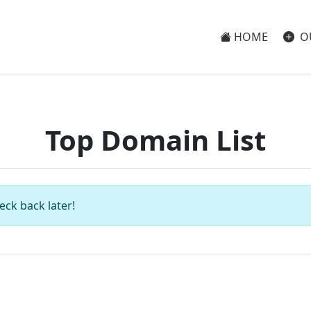
HOME
O
Top Domain List
eck back later!