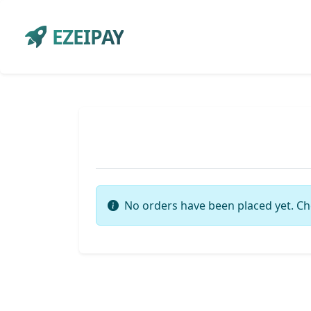
EZEIPAY
No orders have been placed yet. Ch