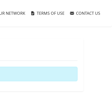
UR NETWORK
TERMS OF USE
CONTACT US