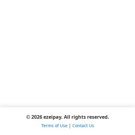
© 2026 ezeipay. All rights reserved.
Terms of Use
|
Contact Us