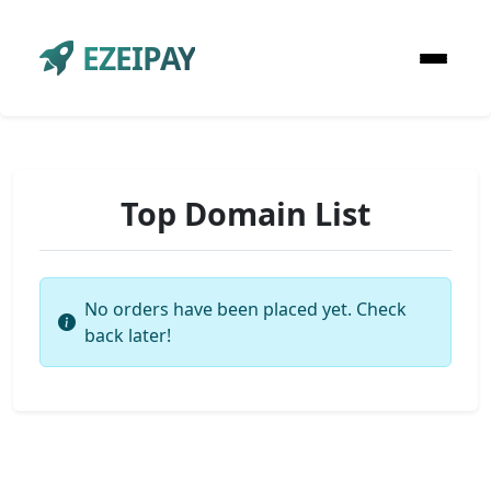
EZEIPAY
Top Domain List
No orders have been placed yet. Check
back later!