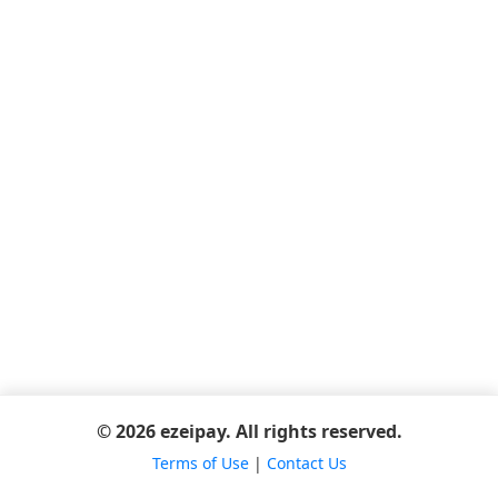
© 2026 ezeipay. All rights reserved.
Terms of Use
|
Contact Us