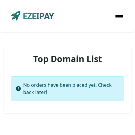
EZEIPAY
Top Domain List
No orders have been placed yet. Check
back later!